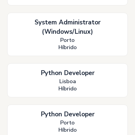
System Administrator
(Windows/Linux)
Porto
Híbrido
Python Developer
Lisboa
Híbrido
Python Developer
Porto
Híbrido