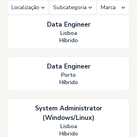
Localização
Subcategoria
Marca
Data Engineer
Lisboa
Híbrido
Data Engineer
Porto
Híbrido
System Administrator
(Windows/Linux)
Lisboa
Híbrido