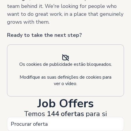
team behind it. We're looking for people who
want to do great work, in a place that genuinely
grows with them.
Ready to take the next step?
Os cookies de publicidade estão bloqueados.
Modifique as suas definições de cookies para
ver o vídeo.
Job Offers
Temos
144 ofertas
para si