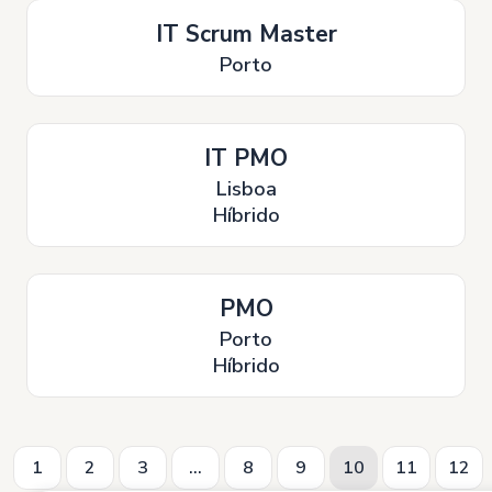
IT Scrum Master
Porto
IT PMO
Lisboa
Híbrido
PMO
Porto
Híbrido
1
2
3
...
8
9
10
11
12