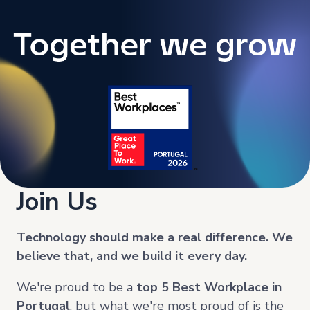
Join Us
Technology should make a real difference. We
believe that, and we build it every day.
We're proud to be a
top
5 Best Workplace in
Portugal
, but what we're most proud of is the