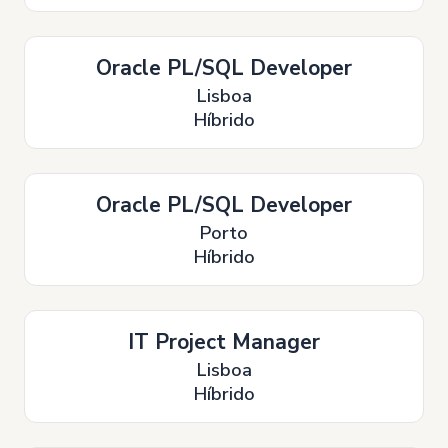
Oracle PL/SQL Developer
Lisboa
Híbrido
Oracle PL/SQL Developer
Porto
Híbrido
IT Project Manager
Lisboa
Híbrido