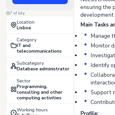
ensuring the p
7 of July
development a
Location
Main Tasks an
Lisboa
Manage th
Category
Monitor d
IT and
telecommunications
Investiga
Subcategory
Identify o
Database administrator
Collabora
Sector
interacti
Programming,
Support m
consulting and other
computing activities
Contribut
Working hours
Profile: