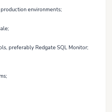
 production environments;
ale;
ols, preferably Redgate SQL Monitor;
ms;