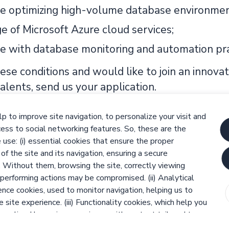
e optimizing high-volume database environmen
 of Microsoft Azure cloud services;
e with database monitoring and automation pra
ese conditions and would like to join an innova
 talents, send us your application.
 innovate together!
p to improve site navigation, to personalize your visit and
itment and selection processes are based on equ
ess to social networking features. So, these are the
d potential of each person and ensuring that n
use: (i) essential cookies that ensure the proper
 of the site and its navigation, ensuring a secure
der, ethnicity, sexual orientation, age, religion 
. Without them, browsing the site, correctly viewing
sement under Law nr 4 / 2019, of 10th January
performing actions may be compromised. (ii) Analytical
nce cookies, used to monitor navigation, helping us to
 site experience. (iii) Functionality cookies, which help you
sonalized browsing experience with content tailored to
ences, and (iv) third-party and social media cookies, which