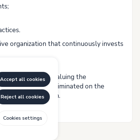
ts;
ctices.
tive organization that continuously invests
al opportunities, valuing the
Accept all cookies
o candidate is discriminated on the
or physical condition.
Reject all cookies
Cookies settings