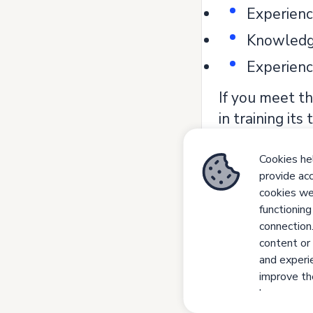
Experienc
Knowledge
Experienc
If you meet th
in training its
Join us. Let's
Cookies hel
All our recru
provide acc
competence an
cookies we 
functioning
grounds of gen
connection
- Job adverti
content or 
and experie
improve the
have a per
your prefer