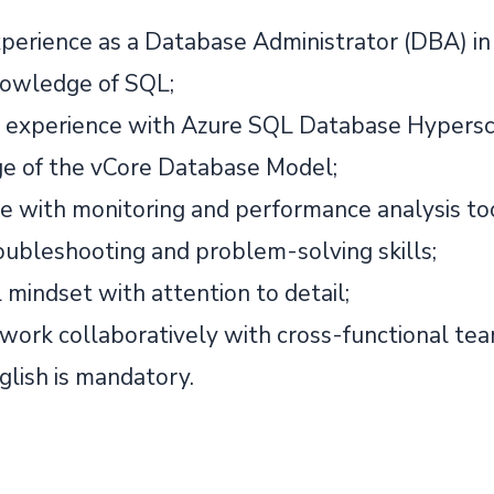
perience as a Database Administrator (DBA) in
owledge of SQL;
experience with Azure SQL Database Hypersc
 of the vCore Database Model;
e with monitoring and performance analysis to
oubleshooting and problem-solving skills;
 mindset with attention to detail;
o work collaboratively with cross-functional tea
glish is mandatory.