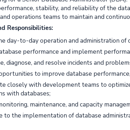
erformance, stability, and reliability of the da
nd operations teams to maintain and continuo
d Responsibilities:
e day-to-day operation and administration of 
atabase performance and implement performance
te, diagnose, and resolve incidents and problem
pportunities to improve database performance, av
te closely with development teams to optimize 
ons with databases;
onitoring, maintenance, and capacity manageme
e to the implementation of database administra