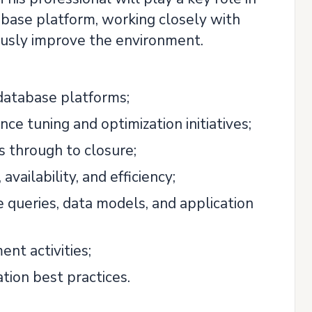
tabase platform, working closely with
usly improve the environment.
database platforms;
 tuning and optimization initiatives;
s through to closure;
ailability, and efficiency;
queries, data models, and application
nt activities;
tion best practices.