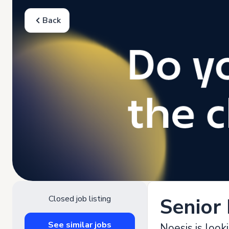
Back
Closed job listing
Senior
See similar jobs
Noesis is look