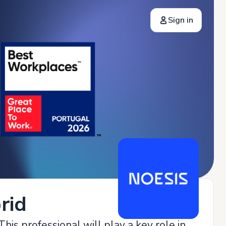
Sign in
rid
his professional will play a key role in