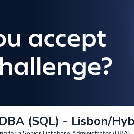
 DBA (SQL) - Lisbon/Hyb
ing for a Senior Database Administrator (DBA). T