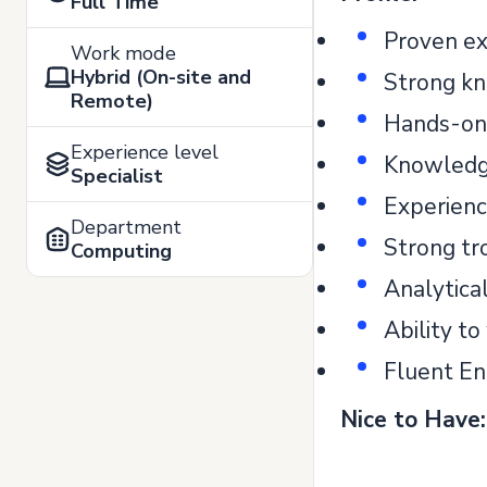
Full Time
Proven ex
Work mode
Hybrid (On-site and
Strong kn
Remote)
Hands-on 
Experience level
Knowledge
Specialist
Experienc
Department
Strong tr
Computing
Analytical
Ability t
Fluent En
Nice to Have: