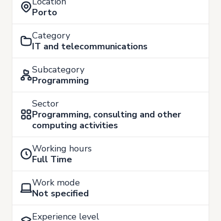
Location
Porto
Category
IT and telecommunications
Subcategory
Programming
Sector
Programming, consulting and other
computing activities
Working hours
Full Time
Work mode
Not specified
Experience level