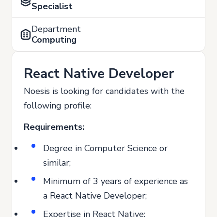
Specialist
Department
Computing
React Native Developer
Noesis is looking for candidates with the
following profile:
Requirements:
Degree in Computer Science or
similar;
Minimum of 3 years of experience as
a React Native Developer;
Expertise in React Native;