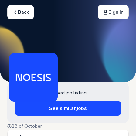
Back
Sign in
Closed job listing
See similar jobs
28 of October