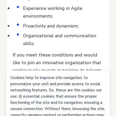
Experience working in Agile
environments;
Proactivity and dynamism;
Organizational and communication
skills.
If you meet these conditions and would
like to join an innovative organization that
continuously invests in training its talents,
Cookies help to improve site navigation, to
send us your application.
personalize your visit and provide access to social
Join us. Let's innovate together!
networking features. So, these are the cookies we
use: (i) essential cookies that ensure the proper
All our recruitment and selection
functioning of the site and its navigation, ensuring a
processes are based on equal
secure connection. Without them, browsing the site,
opportunities, valuing the competence
correctly viewing content or performing actions may