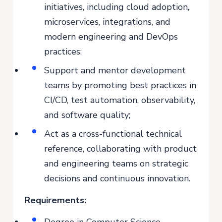
initiatives, including cloud adoption,
microservices, integrations, and
modern engineering and DevOps
practices;
Support and mentor development
teams by promoting best practices in
CI/CD, test automation, observability,
and software quality;
Act as a cross-functional technical
reference, collaborating with product
and engineering teams on strategic
decisions and continuous innovation.
Requirements:
Degree in Computer Science,