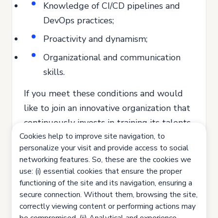
Knowledge of CI/CD pipelines and
DevOps practices;
Proactivity and dynamism;
Organizational and communication
skills.
If you meet these conditions and would
like to join an innovative organization that
continuously invests in training its talents,
Cookies help to improve site navigation, to
send us your application.
personalize your visit and provide access to social
Join us. Let's innovate together!
networking features. So, these are the cookies we
use: (i) essential cookies that ensure the proper
All our recruitment and selection
functioning of the site and its navigation, ensuring a
processes are based on equal
secure connection. Without them, browsing the site,
opportunities, valuing the competence
correctly viewing content or performing actions may
and potential of each person and ensuring