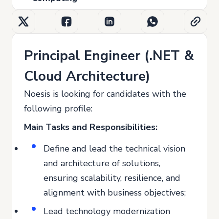
Principal Engineer (.NET &
Cloud Architecture)
Noesis is looking for candidates with the
following profile:
Main Tasks and Responsibilities:
Define and lead the technical vision
and architecture of solutions,
ensuring scalability, resilience, and
alignment with business objectives;
Lead technology modernization