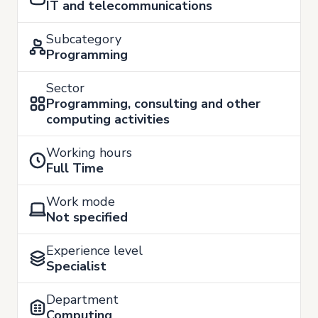
IT and telecommunications
Subcategory
Programming
Sector
Programming, consulting and other
computing activities
Working hours
Full Time
Work mode
Not specified
Experience level
Specialist
Department
Computing