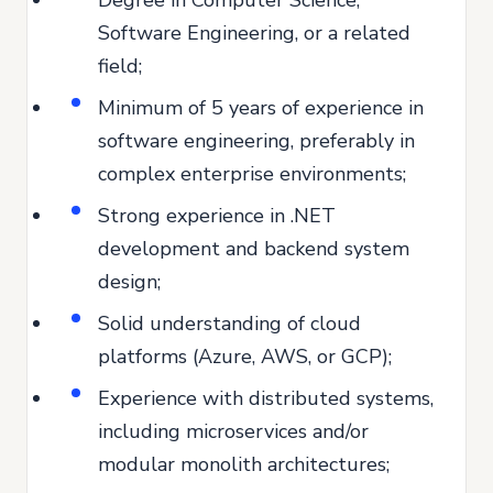
Software Engineering, or a related
field;
Minimum of 5 years of experience in
software engineering, preferably in
complex enterprise environments;
Strong experience in .NET
development and backend system
design;
Solid understanding of cloud
platforms (Azure, AWS, or GCP);
Experience with distributed systems,
including microservices and/or
modular monolith architectures;