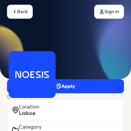
Back
Sign in
Apply
22 of May
Location
Lisboa
Category