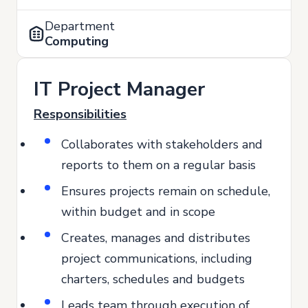
Department
Computing
IT Project Manager
Responsibilities
Collaborates with stakeholders and
reports to them on a regular basis
Ensures projects remain on schedule,
within budget and in scope
Creates, manages and distributes
project communications, including
charters, schedules and budgets
Leads team through execution of