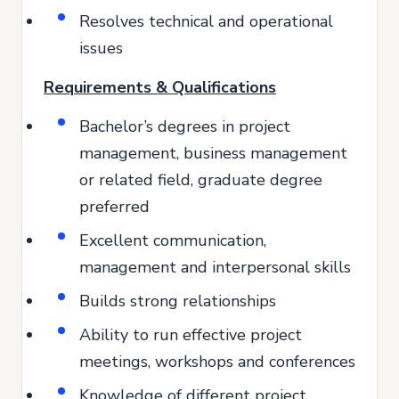
Resolves technical and operational
issues
Requirements & Qualifications
Bachelor’s degrees in project
management, business management
or related field, graduate degree
preferred
Excellent communication,
management and interpersonal skills
Builds strong relationships
Ability to run effective project
meetings, workshops and conferences
Knowledge of different project