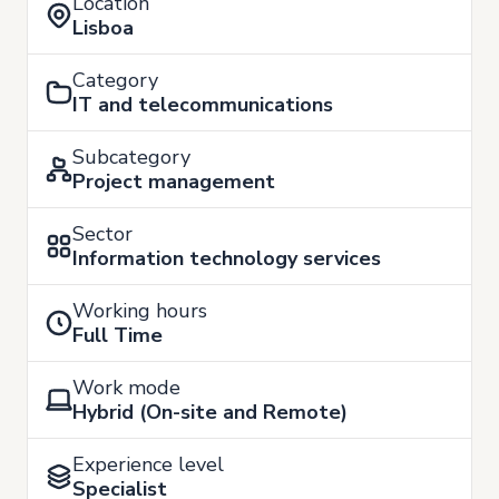
Location
Lisboa
Category
IT and telecommunications
Subcategory
Project management
Sector
Information technology services
Working hours
Full Time
Work mode
Hybrid (On-site and Remote)
Experience level
Specialist