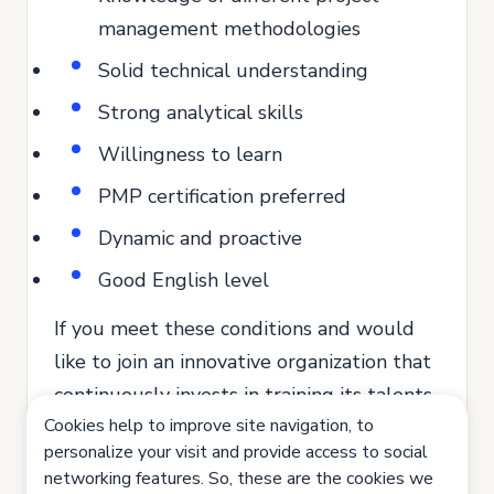
management methodologies
Solid technical understanding
Strong analytical skills
Willingness to learn
PMP certification preferred
Dynamic and proactive
Good English level
If you meet these conditions and would
like to join an innovative organization that
continuously invests in training its talents,
Cookies help to improve site navigation, to
send us your application.
personalize your visit and provide access to social
Join us. Let's innovate together!
networking features. So, these are the cookies we