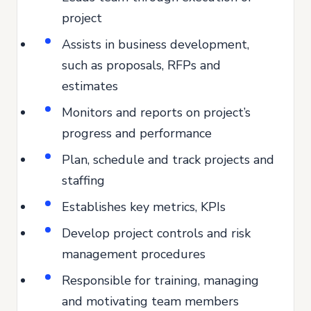
project
Assists in business development,
such as proposals, RFPs and
estimates
Monitors and reports on project’s
progress and performance
Plan, schedule and track projects and
staffing
Establishes key metrics, KPIs
Develop project controls and risk
management procedures
Responsible for training, managing
and motivating team members