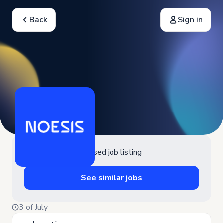
Back
Sign in
Closed job listing
See similar jobs
3 of July