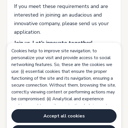
If you meet these requirements and are
interested in joining an audacious and
innovative company, please send us your
application.
Join us. Let’s innovate together!
Cookies help to improve site navigation, to
All our recruitment and selection
personalize your visit and provide access to social
processes are based on equal
networking features. So, these are the cookies we
opportunities, valuing the competence
use: (i) essential cookies that ensure the proper
functioning of the site and its navigation, ensuring a
and potential of each person and ensuring
secure connection. Without them, browsing the site,
that no candidate is discriminated on the
correctly viewing content or performing actions may
grounds of gender, ethnicity, sexual
be compromised. (ii) Analytical and experience
orientation, age, religion or physical
cookies, used to monitor navigation, helping us to
improve the site experience. (iii) Functionality
condition.
Accept all cookies
cookies, which help you have a personalized
- Job advertisement under Law nr 4 /
browsing experience with content tailored to your