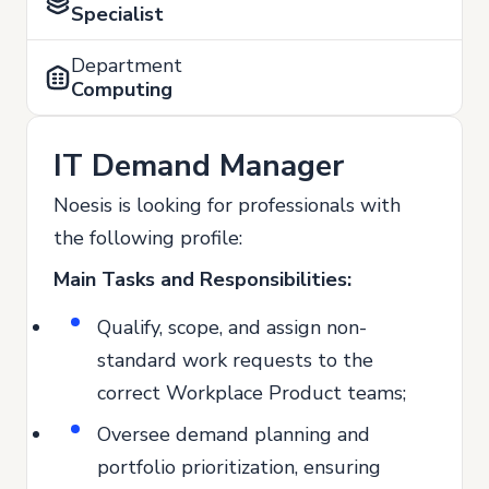
Specialist
Department
Computing
IT Demand Manager
Noesis is looking for professionals with
the following profile:
Main Tasks and Responsibilities:
Qualify, scope, and assign non-
standard work requests to the
correct Workplace Product teams;
Oversee demand planning and
portfolio prioritization, ensuring