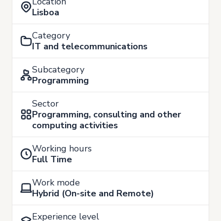
Location
Lisboa
Category
IT and telecommunications
Subcategory
Programming
Sector
Programming, consulting and other
computing activities
Working hours
Full Time
Work mode
Hybrid (On-site and Remote)
Experience level