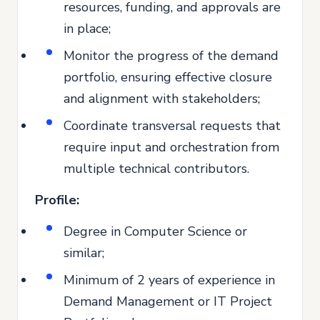
resources, funding, and approvals are
in place;
Monitor the progress of the demand
portfolio, ensuring effective closure
and alignment with stakeholders;
Coordinate transversal requests that
require input and orchestration from
multiple technical contributors.
Profile:
Degree in Computer Science or
similar;
Minimum of 2 years of experience in
Demand Management or IT Project