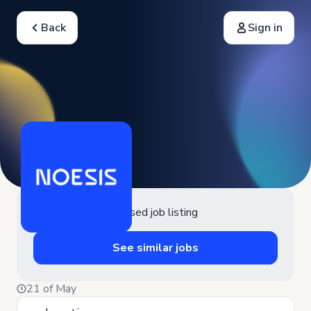
Back
Sign in
Closed job listing
See similar jobs
21 of May