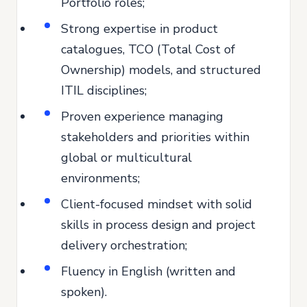
Portfolio roles;
Strong expertise in product
catalogues, TCO (Total Cost of
Ownership) models, and structured
ITIL disciplines;
Proven experience managing
stakeholders and priorities within
global or multicultural
environments;
Client-focused mindset with solid
skills in process design and project
delivery orchestration;
Fluency in English (written and
spoken).