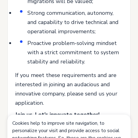
migrations will be valued;
Strong communication, autonomy,
and capability to drive technical and
operational improvements;
Proactive problem-solving mindset
with a strict commitment to system
stability and reliability.
If you meet these requirements and are
interested in joining an audacious and
innovative company, please send us your
application.
Join us. Let’s innovate together!
Cookies help to improve site navigation, to
All our recruitment and selection
personalize your visit and provide access to social
processes are based on equal