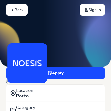
Back
Sign in
Apply
3 of June
Location
Porto
Category