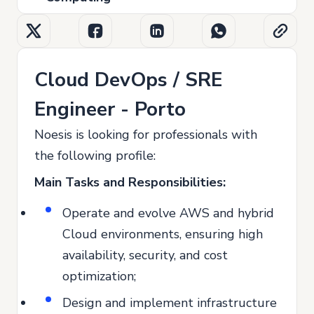
Cloud DevOps / SRE
Engineer - Porto
Noesis is looking for professionals with
the following profile:
Main Tasks and Responsibilities:
Operate and evolve AWS and hybrid
Cloud environments, ensuring high
availability, security, and cost
optimization;
Design and implement infrastructure