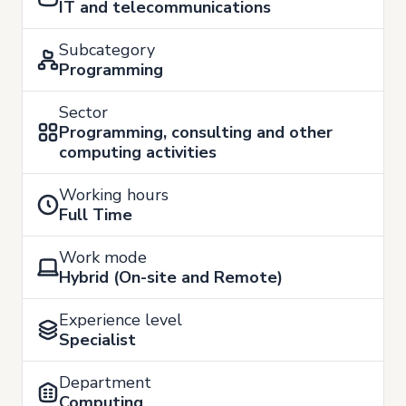
IT and telecommunications
Subcategory
Programming
Sector
Programming, consulting and other
computing activities
Working hours
Full Time
Work mode
Hybrid (On-site and Remote)
Experience level
Specialist
Department
Computing