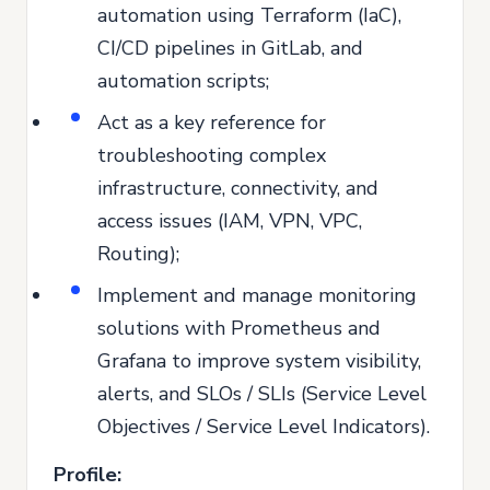
automation using Terraform (IaC),
CI/CD pipelines in GitLab, and
automation scripts;
Act as a key reference for
troubleshooting complex
infrastructure, connectivity, and
access issues (IAM, VPN, VPC,
Routing);
Implement and manage monitoring
solutions with Prometheus and
Grafana to improve system visibility,
alerts, and SLOs / SLIs (Service Level
Objectives / Service Level Indicators).
Profile: