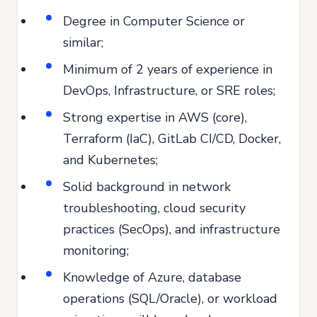
Degree in Computer Science or
similar;
Minimum of 2 years of experience in
DevOps, Infrastructure, or SRE roles;
Strong expertise in AWS (core),
Terraform (IaC), GitLab CI/CD, Docker,
and Kubernetes;
Solid background in network
troubleshooting, cloud security
practices (SecOps), and infrastructure
monitoring;
Knowledge of Azure, database
operations (SQL/Oracle), or workload