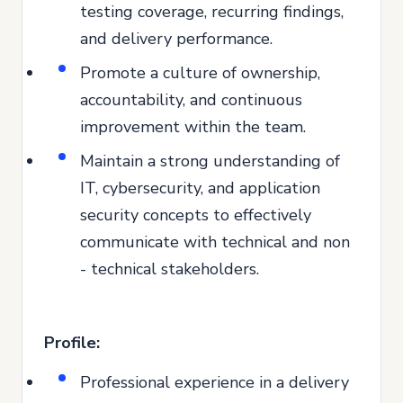
testing coverage, recurring findings,
and delivery performance.
Promote a culture of ownership,
accountability, and continuous
improvement within the team.
Maintain a strong understanding of
IT, cybersecurity, and application
security concepts to effectively
communicate with technical and non
- technical stakeholders.
Profile:
Professional experience in a delivery