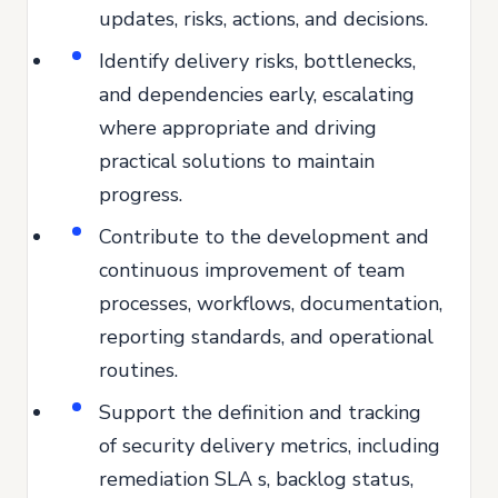
updates, risks, actions, and decisions.
Identify delivery risks, bottlenecks,
and dependencies early, escalating
where appropriate and driving
practical solutions to maintain
progress.
Contribute to the development and
continuous improvement of team
processes, workflows, documentation,
reporting standards, and operational
routines.
Support the definition and tracking
of security delivery metrics, including
remediation SLA s, backlog status,