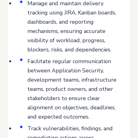
Manage and maintain delivery
tracking using JIRA, Kanban boards,
dashboards, and reporting
mechanisms, ensuring accurate
visibility of workload, progress,
blockers, risks, and dependencies.
Facilitate regular communication
between Application Security,
development teams, infrastructure
teams, product owners, and other
stakeholders to ensure clear
alignment on objectives, deadlines,
and expected outcomes.
Track vulnerabilities, findings, and
remediation actions across