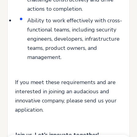
actions to completion.
Ability to work effectively with cross-
functional teams, including security
engineers, developers, infrastructure
teams, product owners, and
management.
If you meet these requirements and are
interested in joining an audacious and
innovative company, please send us your
application.
Join us. Let’s innovate together!