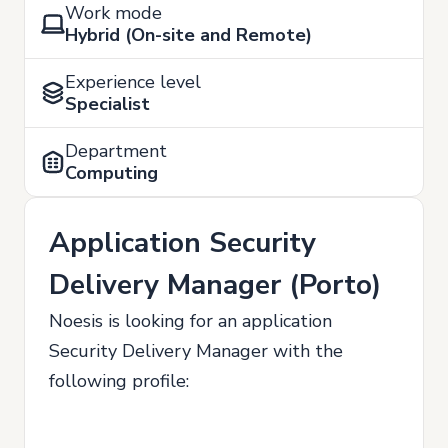
Work mode
Hybrid (On-site and Remote)
Experience level
Specialist
Department
Computing
Application Security
Delivery Manager (Porto)
Noesis is looking for an application
Security Delivery Manager with the
following profile: