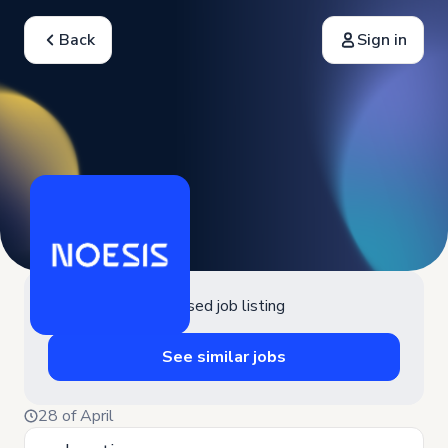
Back
Sign in
Closed job listing
See similar jobs
28 of April