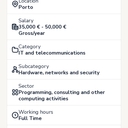
Location
Porto
Salary
35,000 € - 50,000 €
Gross/year
Category
IT and telecommunications
Subcategory
Hardware, networks and security
Sector
Programming, consulting and other
computing activities
Working hours
Full Time