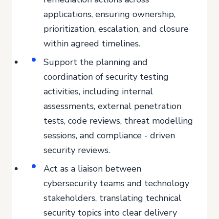
applications, ensuring ownership,
prioritization, escalation, and closure
within agreed timelines.
Support the planning and
coordination of security testing
activities, including internal
assessments, external penetration
tests, code reviews, threat modelling
sessions, and compliance - driven
security reviews.
Act as a liaison between
cybersecurity teams and technology
stakeholders, translating technical
security topics into clear delivery