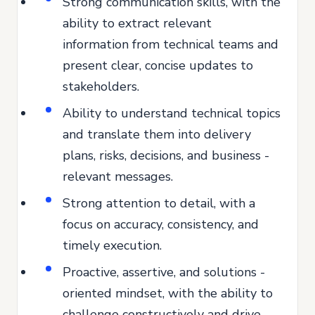
Strong communication skills, with the
ability to extract relevant
information from technical teams and
present clear, concise updates to
stakeholders.
Ability to understand technical topics
and translate them into delivery
plans, risks, decisions, and business -
relevant messages.
Strong attention to detail, with a
focus on accuracy, consistency, and
timely execution.
Proactive, assertive, and solutions -
oriented mindset, with the ability to
challenge constructively and drive