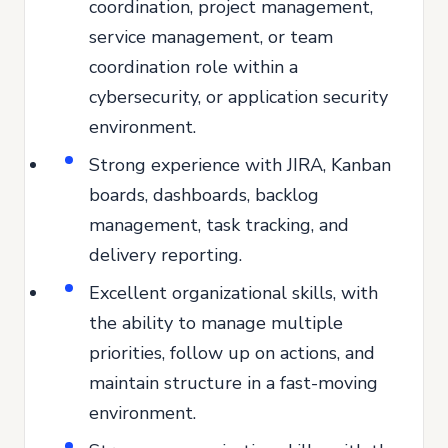
coordination, project management,
service management, or team
coordination role within a
cybersecurity, or application security
environment.
Strong experience with JIRA, Kanban
boards, dashboards, backlog
management, task tracking, and
delivery reporting.
Excellent organizational skills, with
the ability to manage multiple
priorities, follow up on actions, and
maintain structure in a fast-moving
environment.