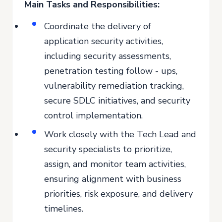
Main Tasks and Responsibilities:
Coordinate the delivery of
application security activities,
including security assessments,
penetration testing follow - ups,
vulnerability remediation tracking,
secure SDLC initiatives, and security
control implementation.
Work closely with the Tech Lead and
security specialists to prioritize,
assign, and monitor team activities,
ensuring alignment with business
priorities, risk exposure, and delivery
timelines.